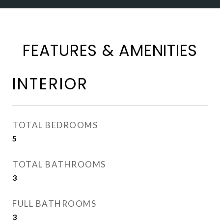
FEATURES & AMENITIES
INTERIOR
TOTAL BEDROOMS
5
TOTAL BATHROOMS
3
FULL BATHROOMS
3