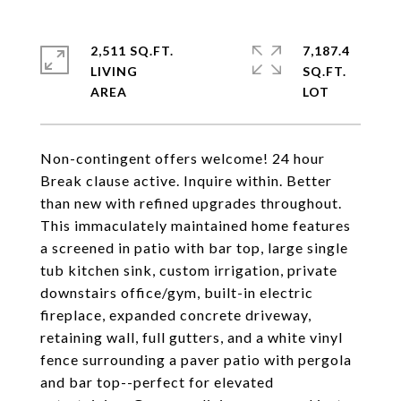
2,511 SQ.FT.
7,187.4
LIVING
SQ.FT.
Non-contingent offers welcome! 24 hour
Break clause active. Inquire within. Better
than new with refined upgrades throughout.
This immaculately maintained home features
a screened in patio with bar top, large single
tub kitchen sink, custom irrigation, private
downstairs office/gym, built-in electric
fireplace, expanded concrete driveway,
retaining wall, full gutters, and a white vinyl
fence surrounding a paver patio with pergola
and bar top--perfect for elevated