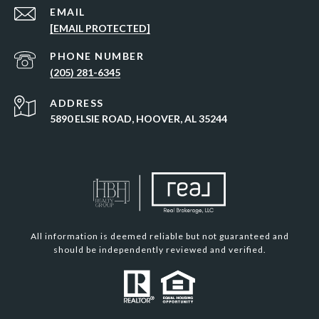
EMAIL
[EMAIL PROTECTED]
PHONE NUMBER
(205) 281-6345
ADDRESS
5890 ELSIE ROAD, HOOVER, AL 35244
All information is deemed reliable but not guaranteed and
should be independently reviewed and verified.