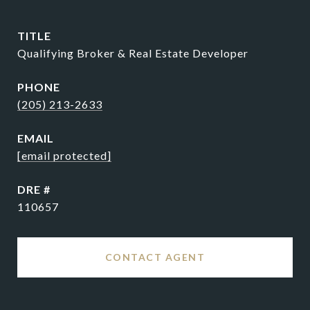
TITLE
Qualifying Broker & Real Estate Developer
PHONE
(205) 213-2633
EMAIL
[email protected]
DRE #
110657
CONTACT AGENT