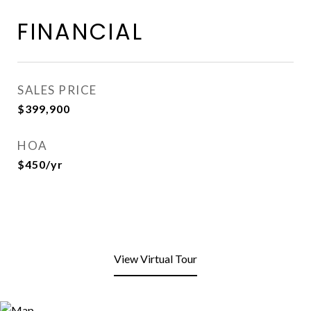
FINANCIAL
SALES PRICE
$399,900
HOA
$450/yr
View Virtual Tour