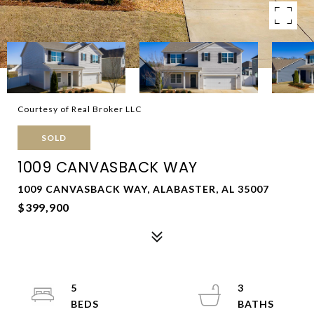
Courtesy of Real Broker LLC
SOLD
1009 CANVASBACK WAY
1009 CANVASBACK WAY, ALABASTER, AL 35007
$399,900
5
3