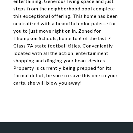
entertaining. Generous living space and just
steps from the neighborhood pool complete
this exceptional offering. This home has been
neutralized with a beautiful color palette for
you to just move right on in. Zoned for
Thompson Schools, home to 6 of the last 7
Class 7A state football titles. Conveniently
located with all the action, entertainment,
shopping and dinging your heart desires.
Property is currently being prepped for its
formal debut, be sure to save this one to your
carts, she will blow you away!