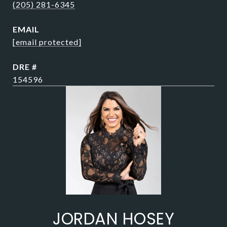
(205) 281-6345
EMAIL
[email protected]
DRE #
154596
JORDAN HOSEY