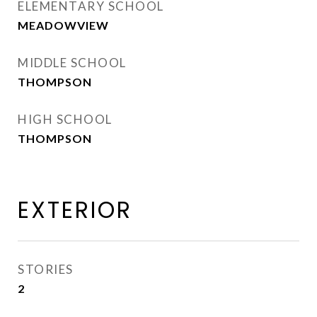
ELEMENTARY SCHOOL
MEADOWVIEW
MIDDLE SCHOOL
THOMPSON
HIGH SCHOOL
THOMPSON
EXTERIOR
STORIES
2