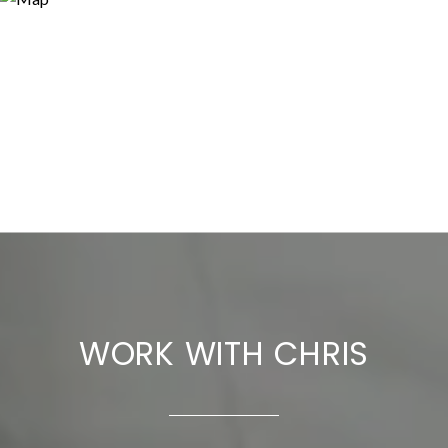
WORK WITH CHRIS