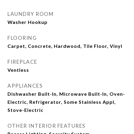
LAUNDRY ROOM
Washer Hookup
FLOORING
Carpet, Concrete, Hardwood, Tile Floor, Vinyl
FIREPLACE
Ventless
APPLIANCES
Dishwasher Built-In, Microwave Built-In, Oven-
Electric, Refrigerator, Some Stainless Appl,
Stove-Electric
OTHER INTERIOR FEATURES
Recess Lighting, Security System