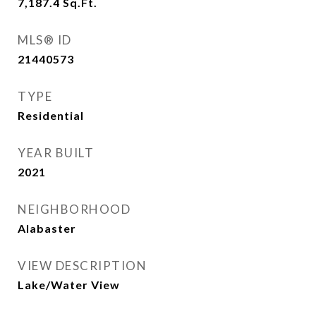
7,187.4
Sq.Ft.
MLS® ID
21440573
TYPE
Residential
YEAR BUILT
2021
NEIGHBORHOOD
Alabaster
VIEW DESCRIPTION
Lake/Water View