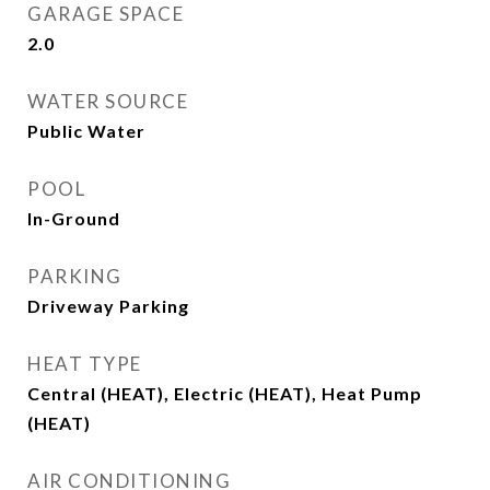
GARAGE SPACE
2.0
WATER SOURCE
Public Water
POOL
In-Ground
PARKING
Driveway Parking
HEAT TYPE
Central (HEAT), Electric (HEAT), Heat Pump
(HEAT)
AIR CONDITIONING