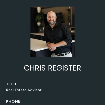
CHRIS REGISTER
TITLE
Real Estate Advisor
PHONE