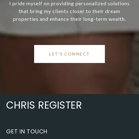
I pride myself on providing personalized solutions
that bring my clients closer to their dream
properties and enhance their long-term wealth.
LET'S CONNECT
CHRIS REGISTER
GET IN TOUCH