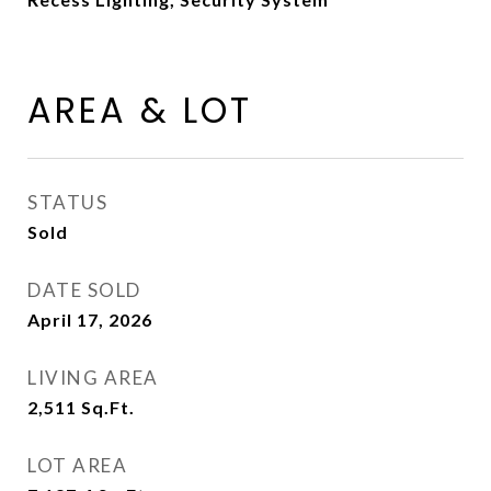
AREA & LOT
STATUS
Sold
DATE SOLD
April 17, 2026
LIVING AREA
2,511
Sq.Ft.
LOT AREA