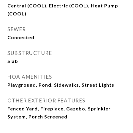
Central (COOL), Electric (COOL), Heat Pump
(COOL)
SEWER
Connected
SUBSTRUCTURE
Slab
HOA AMENITIES
Playground, Pond, Sidewalks, Street Lights
OTHER EXTERIOR FEATURES
Fenced Yard, Fireplace, Gazebo, Sprinkler
System, Porch Screened