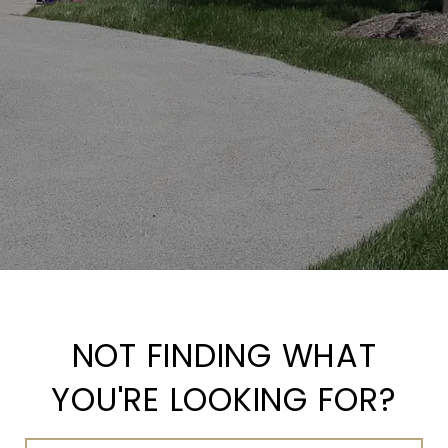
NOT FINDING WHAT
YOU'RE LOOKING FOR?