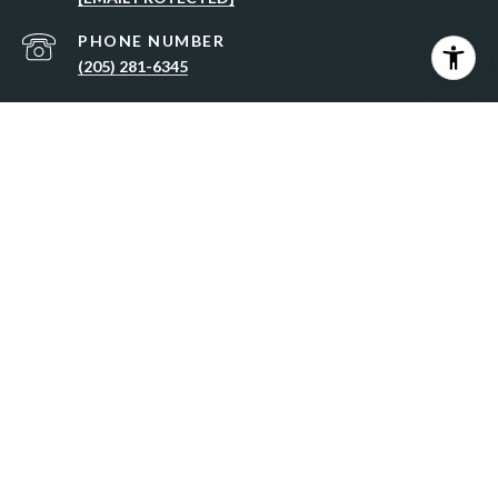
PHONE NUMBER
(205) 281-6345
ADDRESS
5890 ELSIE ROAD, HOOVER, AL 35244
All information is deemed reliable but not guaranteed and
should be independently reviewed and verified.