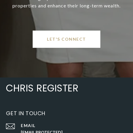
properties and enhance their long-term wealth.
LET'S CONNECT
CHRIS REGISTER
GET IN TOUCH
EMAIL
[EMAIL PROTECTED]