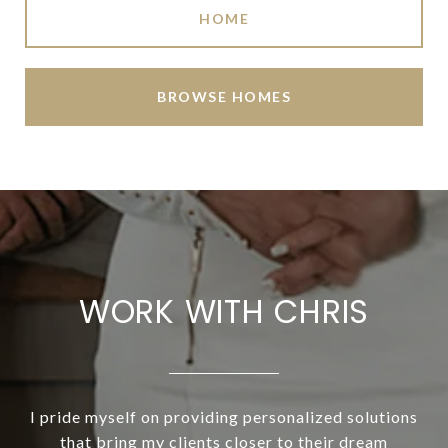
HOME
BROWSE HOMES
WORK WITH CHRIS
I pride myself on providing personalized solutions
that bring my clients closer to their dream